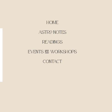
Home
Astro Notes
Readings
Events & Workshops
Contact