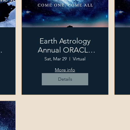
Earth Astrology
Annual ORACLE
Event
Sat, Mar 29
Virtual
More info
Details