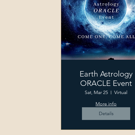
Earth Astrology
ORACLE Event
Sat, Mar 25
Virtual
More info
Details