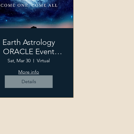
Earth Astrology
ORACLE Event
2024
Sat, Mar 30
Virtual
More info
Details