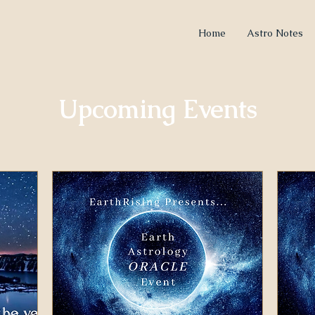
Home
Astro Notes
Upcoming Events