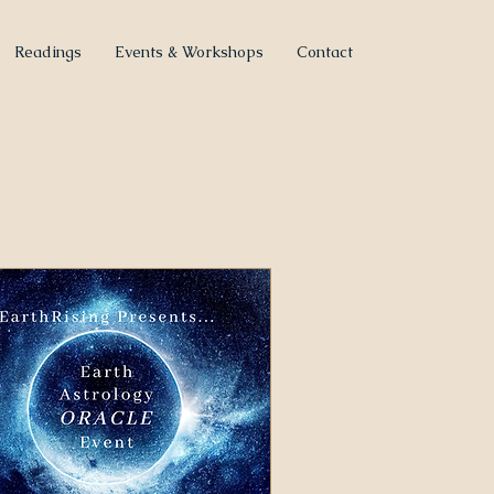
Readings
Events & Workshops
Contact