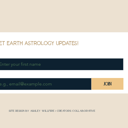
et earth astrology updates!
rst name
*
ail
*
Join
Site Design by Ashley Willfire | Creators Collaborative