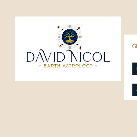
g
Fi
Em