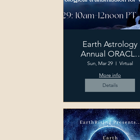
Earth Astrology
Annual ORACLE
Gathering
Sun, Mar 29
Virtual
More info
Details