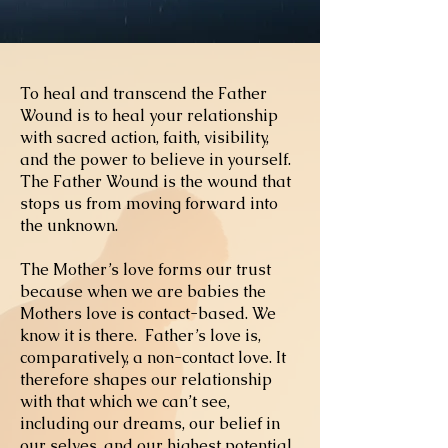
To heal and transcend the Father
Wound is to heal your relationship
with sacred action, faith, visibility,
and the power to believe in yourself.
The Father Wound is the wound that
stops us from moving forward into
the unknown.
The Mother’s love forms our trust
because when we are babies the
Mothers love is contact-based. We
know it is there. Father’s love is,
comparatively, a non-contact love. It
therefore shapes our relationship
with that which we can’t see
,
including our dreams, our belief in
our selves, and our highest potential.