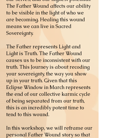
The Father Wound affects our ability
to be visible in the light of who we
are becoming. Healing this wound
means we can live in Sacred
Sovereignty.
The Father represents Light and
Light is Truth. The Father Wound
causes us to be inconsistent with our
truth. This Journey is about recoding
your sovereignty, the way you show
up in your truth. Given that this
Eclipse Window in March represents
the end of our collective karmic cycle
of being separated from our truth,
this is an incredibly potent time to
tend to this wound.
In this workshop, we will reframe our
personal Father Wound story so that