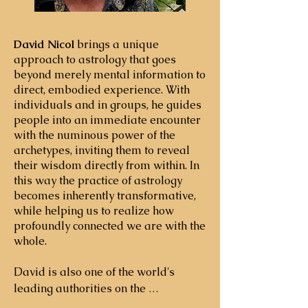
David Nicol
brings a unique
approach to astrology that goes
beyond merely mental information to
direct, embodied experience. With
individuals and in groups, he guides
people into an immediate encounter
with the numinous power of the
archetypes, inviting them to reveal
their wisdom directly from within. In
this way the practice of astrology
becomes inherently transformative,
while helping us to realize how
profoundly connected we are with the
whole. ​
David is also one of the world's 
leading authorities on the 
intersection of personal and 