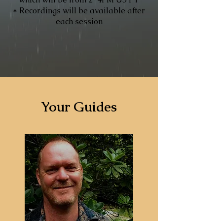
* Recordings will be available after
each session
Your Guides