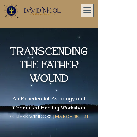
Transcending
The FATHER
Wound
An Experiential Astrology and
Channeled Healing Workshop
ECLIPSE WINDOW |
MARCH 15 - 24