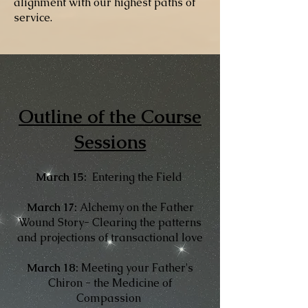
alignment with our highest paths of
service.
Outline of the Course
Sessions​
March 15:
Entering the Field
March 17:
Alchemy on the Father
Wound Story- Clearing the patterns
and projections of transactional love
March 18:
Meeting your Father's
Chiron - the Medicine of
Compassion