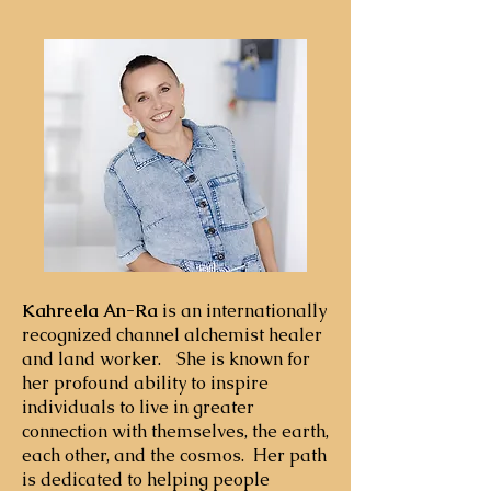
collective transformation, with a 
focus on the power of coherent 
group fields to seed collective 
change. He is the author of Subtle 
Activism: The Inner Dimension of 
Social and Planetary 
Transformation (SUNY Press), the 
first book to comprehensively 
demonstrate the power of 
collective meditation and prayer to 
measurably influence social 
change. He is the co-founder of the 
Kahreela An-Ra
is an internationally
recognized channel alchemist healer
Gaiafield Project and BeThePeace, 
and land worker. She is known for
two initiatives that have united 
her profound ability to inspire
tens of thousands of people 
individuals to live in greater
worldwide for globally-
connection with themselves, the earth,
synchronized consciousness events. 
each other, and the cosmos. Her path
With his wife Kate, he currently 
is dedicated to helping people