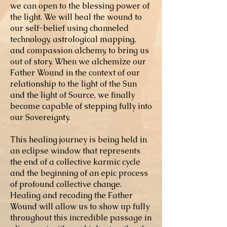
we can open to the blessing power of
the light. We will heal the wound to
our self-belief using channeled
technology, astrological mapping,
and compassion alchemy, to bring us
out of story. When we alchemize our
Father Wound in the context of our
relationship to the light of the Sun
and the light of Source, we finally
become capable of stepping fully into
our Sovereignty.
This healing journey is being held in
an eclipse window that represents
the end of a collective karmic cycle
and the beginning of an epic process
of profound collective change.
Healing and recoding the Father
Wound will allow us to show up fully
throughout this incredible passage in