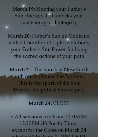
March 19:
Meeting your Father's
Sun -the key that unlocks your
consistency and integrity
March 20:
Father's Sun as Medicine,
with a Chamber of Light to embody
your Father's Sun Power for living
the sacred actions of your path
March 21:
The spark of New Earth
path conception on the Equinox.
This is the spark of the Soul
Warrior, the path of Sovereignty.
March 24:
CLOSE
* All sessions are from 10.30AM-
12.30PM US Pacific Time,
except for the Close on March 24
which will be from 2-4PM US PT